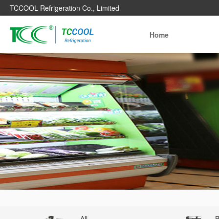
TCCOOL Refrigeration Co., Limited
Home
All
B