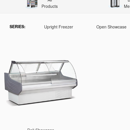
Products
Me
SERIES:
Upright Freezer
Open Showcase