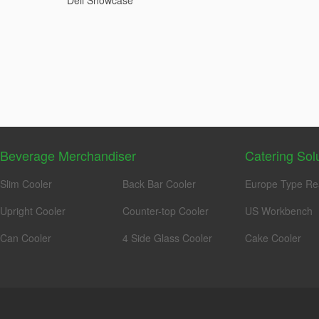
Deli Showcase
Beverage Merchandiser
Catering Sol
Slim Cooler
Back Bar Cooler
Europe Type Re
Upright Cooler
Counter-top Cooler
US Workbench
Can Cooler
4 Side Glass Cooler
Cake Cooler