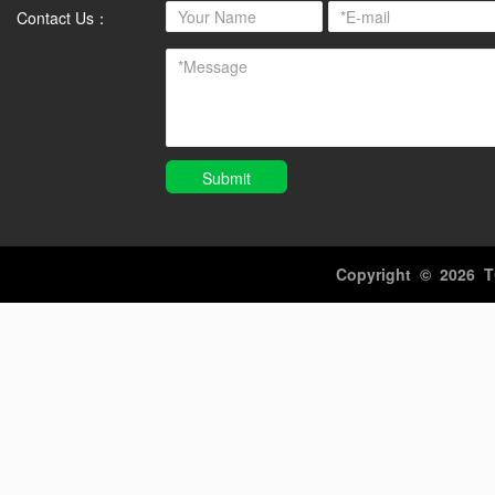
Contact Us：
Submit
Copyright ©️ 2026 T